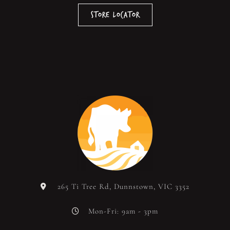
Store Locator
265 Ti Tree Rd, Dunnstown, VIC 3352
Mon-Fri: 9am - 3pm