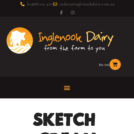
(0488) 021 412
orders@inglenookdairy.com.au
$
0.00
SKETCH-