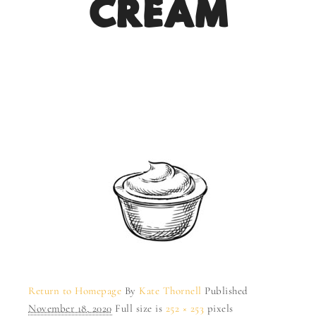
CREAM
Return to Homepage
By
Kate Thornell
Published
November 18, 2020
Full size is
252 × 253
pixels