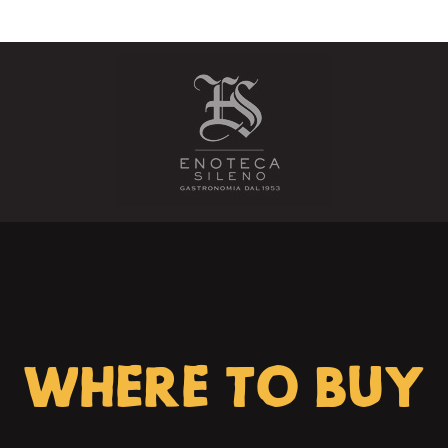
WHERE TO BUY