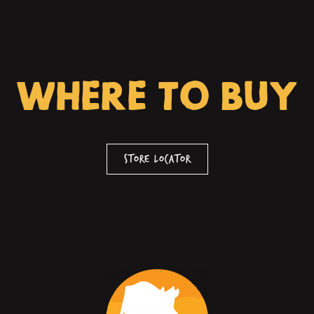
WHERE TO BUY
Store Locator