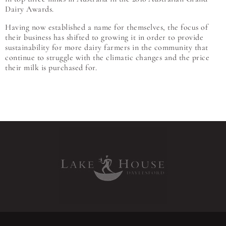
Dairy Awards.
Having now established a name for themselves, the focus of
their business has shifted to growing it in order to provide
sustainability for more dairy farmers in the community that
continue to struggle with the climatic changes and the price
their milk is purchased for.