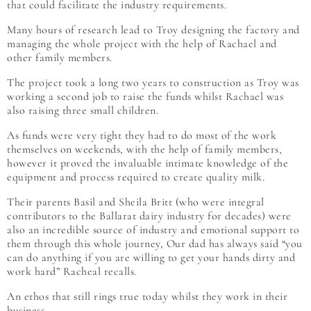
that could facilitate the industry requirements.
Many hours of research lead to Troy designing the factory and
managing the whole project with the help of Rachael and
other family members.
The project took a long two years to construction as Troy was
working a second job to raise the funds whilst Rachael was
also raising three small children.
As funds were very tight they had to do most of the work
themselves on weekends, with the help of family members,
however it proved the invaluable intimate knowledge of the
equipment and process required to create quality milk.
Their parents Basil and Sheila Britt (who were integral
contributors to the Ballarat dairy industry for decades) were
also an incredible source of industry and emotional support to
them through this whole journey, Our dad has always said “you
can do anything if you are willing to get your hands dirty and
work hard” Racheal recalls.
An ethos that still rings true today whilst they work in their
business.