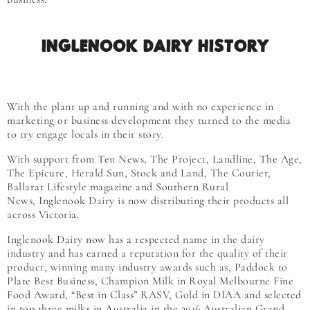
INGLENOOK DAIRY HISTORY
With the plant up and running and with no experience in
marketing or business development they turned to the media
to try engage locals in their story.
With support from Ten News, The Project, Landline, The Age,
The Epicure, Herald Sun, Stock and Land, The Courier,
Ballarat Lifestyle magazine and Southern Rural
News, Inglenook Dairy is now distributing their products all
across Victoria.
Inglenook Dairy now has a respected name in the dairy
industry and has earned a reputation for the quality of their
product, winning many industry awards such as, Paddock to
Plate Best Business, Champion Milk in Royal Melbourne Fine
Food Award, “Best in Class” RASV, Gold in DIAA and selected
in top three milks in Australia in the 2016 Australian Grand