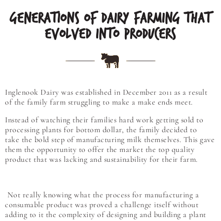
GENERATIONS OF DAIRY FARMING THAT
EVOLVED INTO PRODUCERS
Inglenook Dairy was established in December 2011 as a result
of the family farm struggling to make a make ends meet.
Instead of watching their families hard work getting sold to
processing plants for bottom dollar, the family decided to
take the bold step of manufacturing milk themselves. This gave
them the opportunity to offer the market the top quality
product that was lacking and sustainability for their farm.
Not really knowing what the process for manufacturing a
consumable product was proved a challenge itself without
adding to it the complexity of designing and building a plant