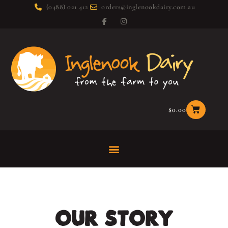
(0488) 021 412
orders@inglenookdairy.com.au
$
0.00
OUR STORY