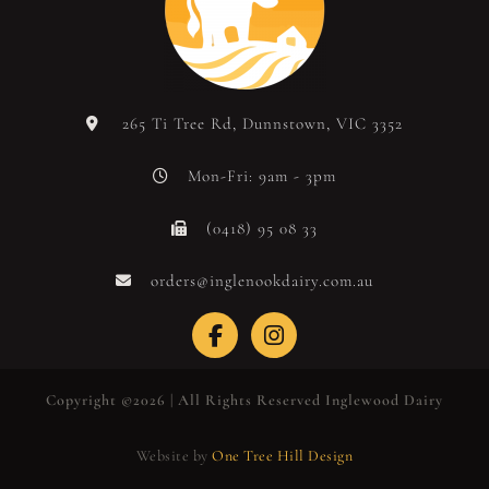
265 Ti Tree Rd, Dunnstown, VIC 3352
Mon-Fri: 9am - 3pm
(0418) 95 08 33
orders@inglenookdairy.com.au
Copyright ©2026 | All Rights Reserved Inglewood Dairy
Website by
One Tree Hill Design