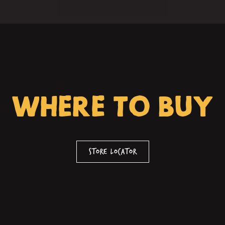
WHERE TO BUY
Store Locator