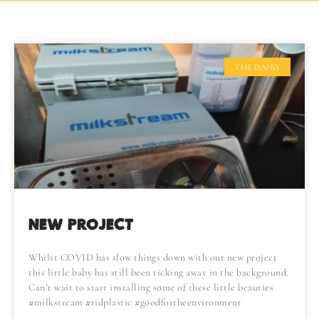
THE DAIRY
NEW PROJECT
Whilst COVID has slow things down with our new project
this little baby has still been ticking away in the background.
Can’t wait to start installing some of these little beauties
#milkstream #ridplastic #goodfortheenvironment