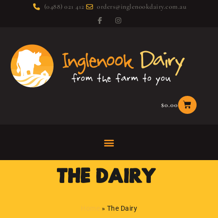
(0488) 021 412
orders@inglenookdairy.com.au
$
0.00
THE DAIRY:
Home
»
The Dairy