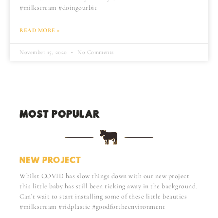
#milkstream #doingourbit
READ MORE »
November 15, 2020
No Comments
MOST POPULAR:
NEW PROJECT
Whilst COVID has slow things down with our new project
this little baby has still been ticking away in the background.
Can’t wait to start installing some of these little beauties
#milkstream #ridplastic #goodfortheenvironment