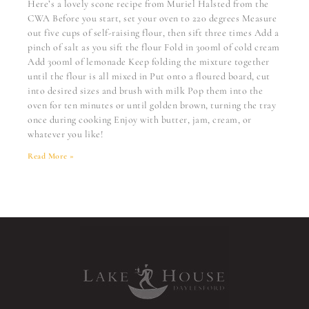
Here’s a lovely scone recipe from Muriel Halsted from the
CWA Before you start, set your oven to 220 degrees Measure
out five cups of self-raising flour, then sift three times Add a
pinch of salt as you sift the flour Fold in 300ml of cold cream
Add 300ml of lemonade Keep folding the mixture together
until the flour is all mixed in Put onto a floured board, cut
into desired sizes and brush with milk Pop them into the
oven for ten minutes or until golden brown, turning the tray
once during cooking Enjoy with butter, jam, cream, or
whatever you like!
Read More »