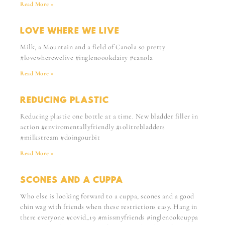
Read More »
LOVE WHERE WE LIVE
Milk, a Mountain and a field of Canola so pretty
#lovewherewelive #inglenoookdairy #canola
Read More »
REDUCING PLASTIC
Reducing plastic one bottle at a time. New bladder filler in
action #enviromentallyfriendly #10litrebladders
#milkstream #doingourbit
Read More »
SCONES AND A CUPPA
Who else is looking forward to a cuppa, scones and a good
chin wag with friends when these restrictions easy. Hang in
there everyone #covid_19 #missmyfriends #inglenookcuppa