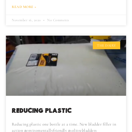
READ MORE »
November 16, 2020
No Comments
THE DAIRY
REDUCING PLASTIC
Reducing plastic one bottle at a time. New bladder filler in
action #enviromentallyfriendly #10litrebladders