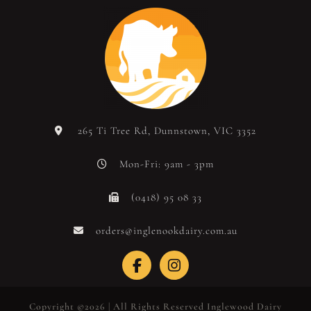
265 Ti Tree Rd, Dunnstown, VIC 3352
Mon-Fri: 9am - 3pm
(0418) 95 08 33
orders@inglenookdairy.com.au
Copyright ©2026 | All Rights Reserved Inglewood Dairy