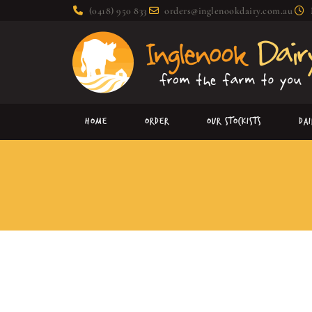
(0418) 950 833
orders@inglenookdairy.com.au
Home
Order
Our Stockists
Da