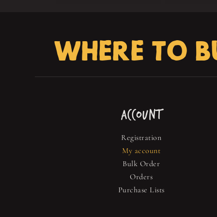
WHERE TO B
ACCOUNT
Registration
My account
Bulk Order
Orders
Purchase Lists