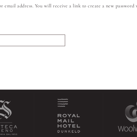
 email address. You will receive a link to create a new password v