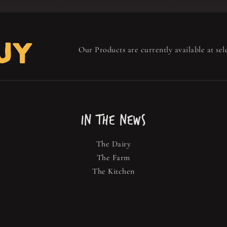
UY
Our Products are currently available at sele
IN THE NEWS
The Dairy
The Farm
The Kitchen