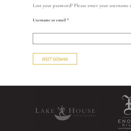
Lost your password? Please enter your username or
Username or email
*
RESET PASSWORD