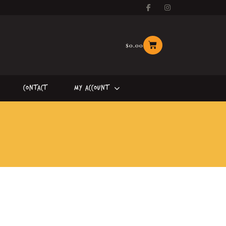
$
0.00
Contact
My Account