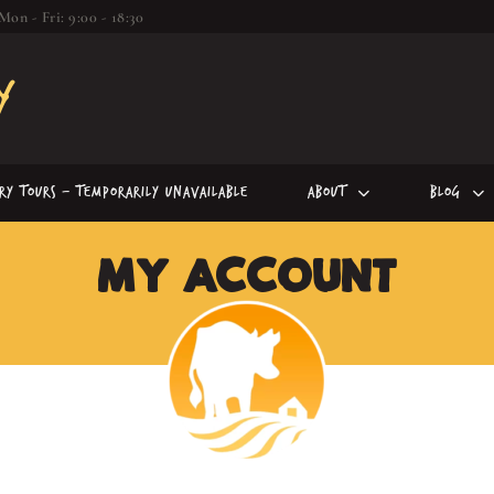
Mon - Fri: 9:00 - 18:30
iry Tours – Temporarily Unavailable
About
Blog
MY ACCOUNT