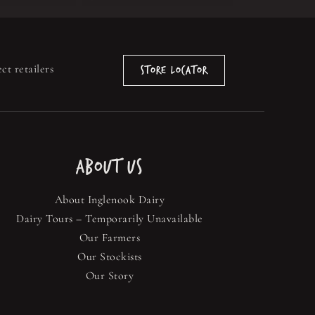
ct retailers
Store Locator
ABOUT US
About Inglenook Dairy
Dairy Tours – Temporarily Unavailable
Our Farmers
Our Stockists
Our Story