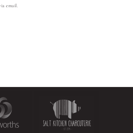
ia email.