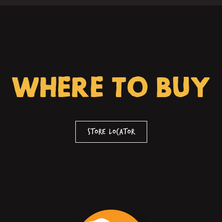
WHERE TO BUY
Store Locator