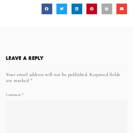
LEAVE A REPLY
Your email address will not be published.
Required fields
are marked
*
Comment
*