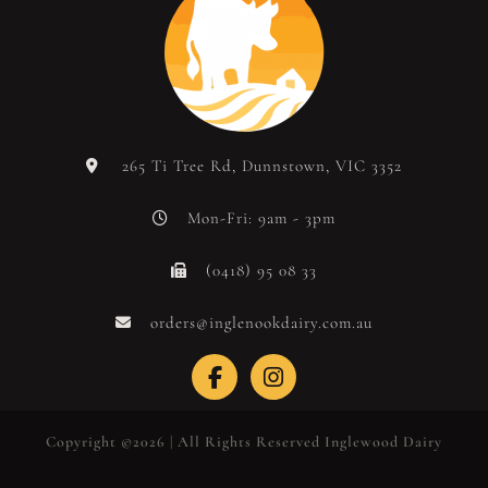
265 Ti Tree Rd, Dunnstown, VIC 3352
Mon-Fri: 9am - 3pm
(0418) 95 08 33
orders@inglenookdairy.com.au
Copyright ©2026 | All Rights Reserved Inglewood Dairy