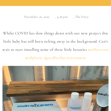
November 16, 2020
,
4:28 pm
,
The Dairy
Whilst COVID has slow things down with our new project this
little baby has still been ticking away in the background. Can’t
wait to start installing some of these little beauties
#milkstream
#ridplastic
#goodfortheenvironment