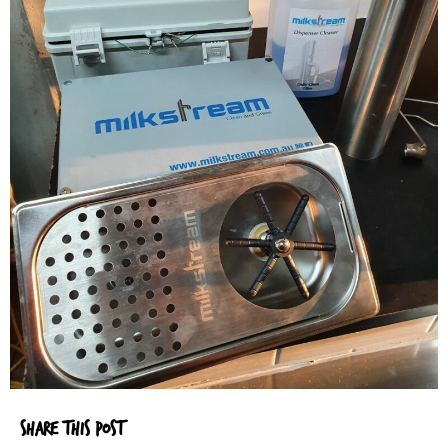
SHARE THIS POST