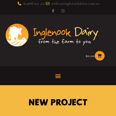
(0488) 021 412
orders@inglenookdairy.com.au
$
0.00
NEW PROJECT