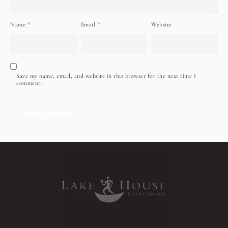
Name
*
Email
*
Website
Save my name, email, and website in this browser for the next time I
comment.