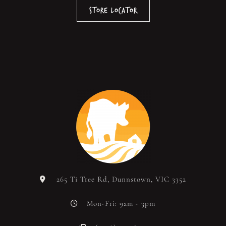
Store Locator
265 Ti Tree Rd, Dunnstown, VIC 3352
Mon-Fri: 9am - 3pm