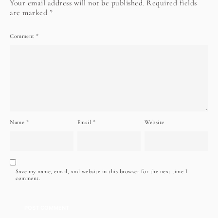
Your email address will not be published.
Required fields
are marked
*
Comment
*
Name
*
Email
*
Website
Save my name, email, and website in this browser for the next time I
comment.