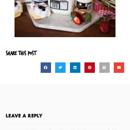
SHARE THIS POST
LEAVE A REPLY