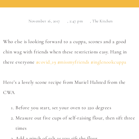
November 16, 2017
,
2:47 pm
,
The Kitchen
Who else is looking forward to a cuppa, scones and a good
chin wag with friends when these restrictions easy. Hang in
there everyone
#covid_19
#missmyfriends
#inglenookcuppa
Here’s a lovely scone recipe from Muriel Halsted from the
CWA
Before you start, set your oven to 220 degrees
Measure out five cups of self-raising flour, then sift three
times
Add a pinch of salt as you sift the flour