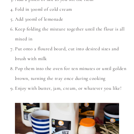
Fold in 300ml of cold cream
Add 300ml of lemonade
Keep folding the mixture together until the flour is all
mixed in
Put onto a floured board, cut into desired sizes and
brush with milk
Pop them into the oven for ten minutes or until golden
brown, turning the tray once during cooking
Enjoy with butter, jam, cream, or whatever you like!