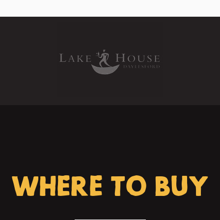
WHERE TO BUY