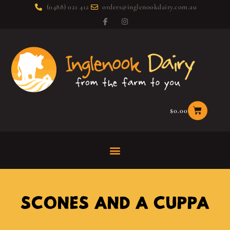
(0488) 021 412
orders@inglenookdairy.com.au
$
0.00
SCONES AND A CUPPA