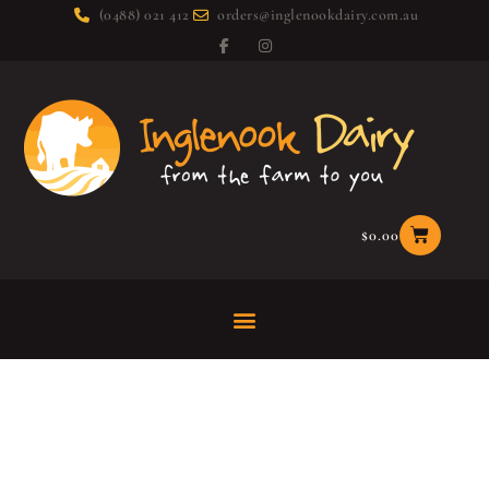
(0488) 021 412
orders@inglenookdairy.com.au
$
0.00