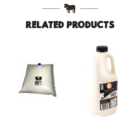
RELATED PRODUCTS