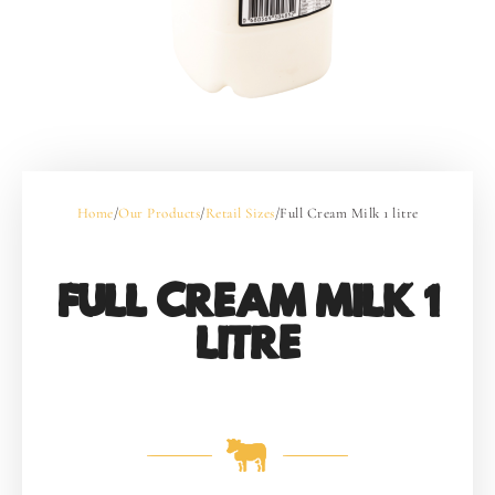
Home
/
Our Products
/
Retail Sizes
/
Full Cream Milk 1 litre
FULL CREAM MILK 1
LITRE