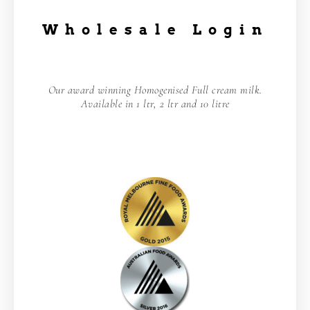
Wholesale Login
Our award winning Homogenised Full cream milk.
Available in 1 ltr, 2 ltr and 10 litre