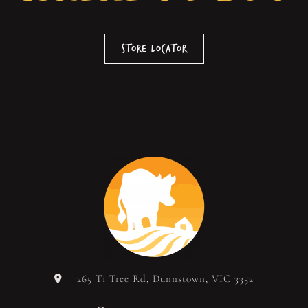
Store Locator
265 Ti Tree Rd, Dunnstown, VIC 3352