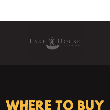
WHERE TO BUY