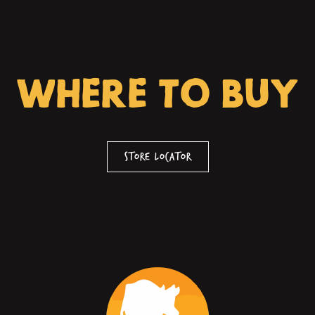
WHERE TO BUY
Store Locator