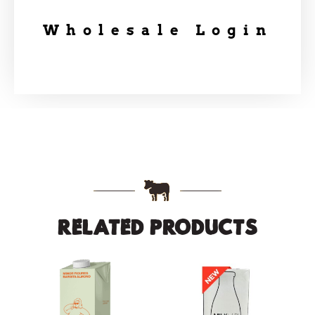
Wholesale Login
RELATED PRODUCTS