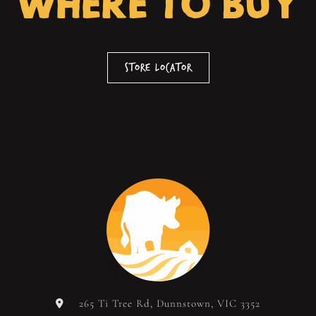
WHERE TO BUY
Store Locator
265 Ti Tree Rd, Dunnstown, VIC 3352