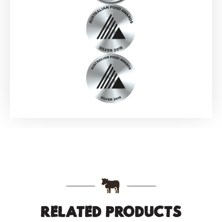
RELATED PRODUCTS