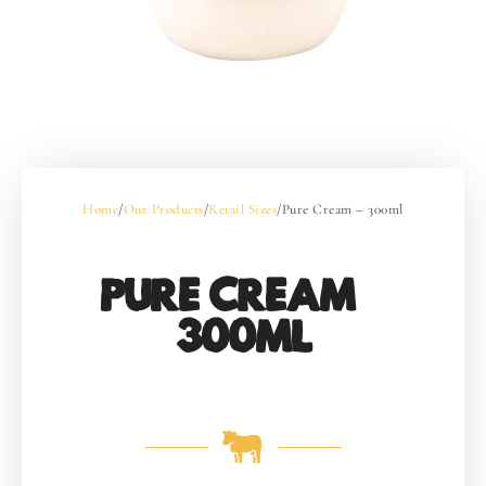
Home
/
Our Products
/
Retail Sizes
/
Pure Cream – 300ml
PURE CREAM –
300ML