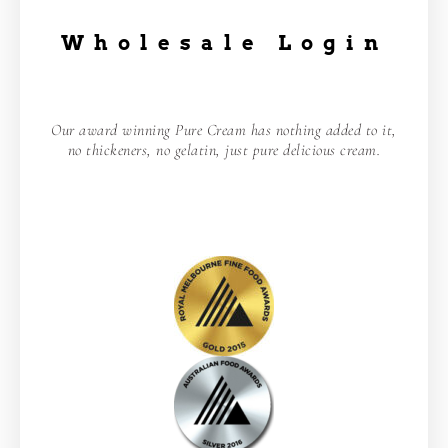
Wholesale Login
Our award winning Pure Cream has nothing added to it,
no thickeners, no gelatin, just pure delicious cream.