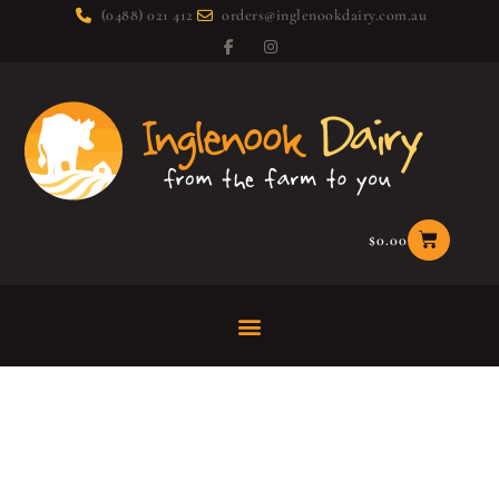
(0488) 021 412
orders@inglenookdairy.com.au
$
0.00