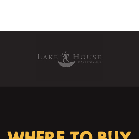
WHERE TO BUY