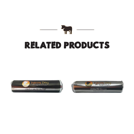
RELATED PRODUCTS