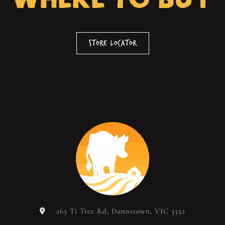
Store Locator
265 Ti Tree Rd, Dunnstown, VIC 3352