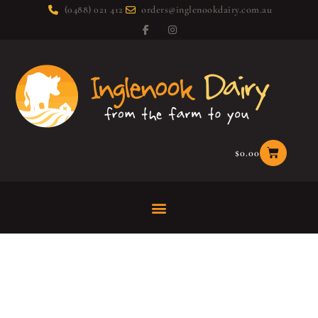
(0488) 021 412
orders@inglenookdairy.com.au
$
0.00