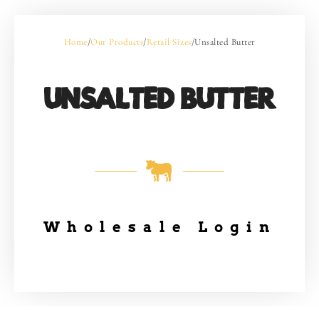
Home
/
Our Products
/
Retail Sizes
/
Unsalted Butter
UNSALTED BUTTER
Wholesale Login