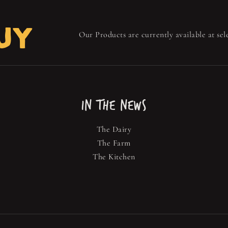
UY
Our Products are currently available at sele
IN THE NEWS
The Dairy
The Farm
The Kitchen