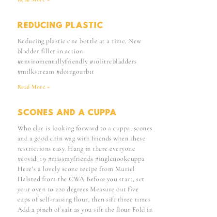
REDUCING PLASTIC
Reducing plastic one bottle at a time. New
bladder filler in action
#enviromentallyfriendly #10litrebladders
#milkstream #doingourbit
Read More »
SCONES AND A CUPPA
Who else is looking forward to a cuppa, scones
and a good chin wag with friends when these
restrictions easy. Hang in there everyone
#covid_19 #missmyfriends #inglenookcuppa
Here’s a lovely scone recipe from Muriel
Halsted from the CWA Before you start, set
your oven to 220 degrees Measure out five
cups of self-raising flour, then sift three times
Add a pinch of salt as you sift the flour Fold in