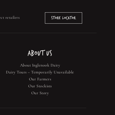
ct retailers
Store Locator
ABOUT US
About Inglenook Dairy
Dairy Tours – Temporarily Unavailable
Our Farmers
Our Stockists
Our Story