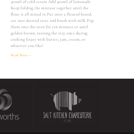
300ml of cold cream Add 300ml of lemonade
Keep folding the mixture together until the
flour is all mixed in Put onto a floured board,
cut into desired sizes and brush with milk Pop
them into the oven for ten minutes or until
golden brown, turning the tray once during
cooking Enjoy with butter, jam, cream, or
whatever you like!
Read More »