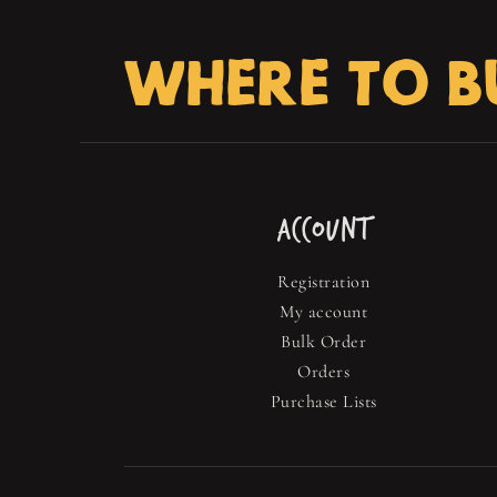
WHERE TO B
ACCOUNT
Registration
My account
Bulk Order
Orders
Purchase Lists