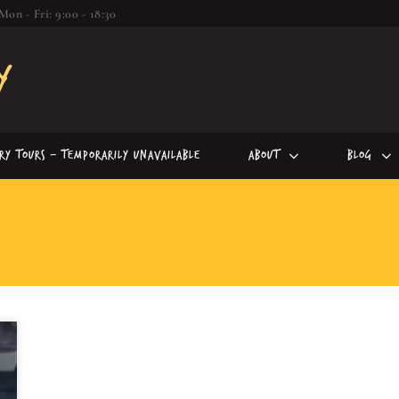
Mon - Fri: 9:00 - 18:30
iry Tours – Temporarily Unavailable
About
Blog