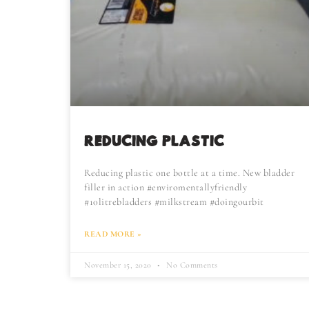
REDUCING PLASTIC
Reducing plastic one bottle at a time. New bladder
filler in action #enviromentallyfriendly
#10litrebladders #milkstream #doingourbit
READ MORE »
November 15, 2020
No Comments