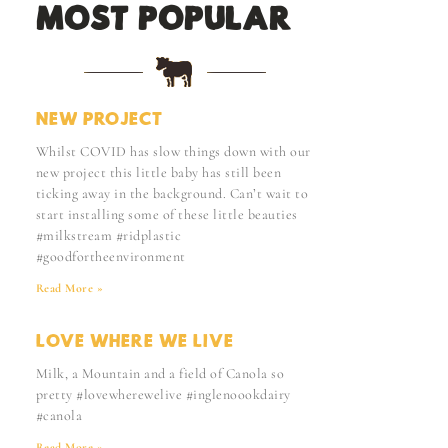
MOST POPULAR:
NEW PROJECT
Whilst COVID has slow things down with our
new project this little baby has still been
ticking away in the background. Can’t wait to
start installing some of these little beauties
#milkstream #ridplastic
#goodfortheenvironment
Read More »
LOVE WHERE WE LIVE
Milk, a Mountain and a field of Canola so
pretty #lovewherewelive #inglenoookdairy
#canola
Read More »