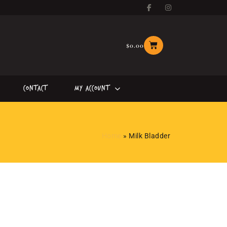
$
0.00
Contact
My Account
Home
»
Milk Bladder