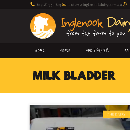
(0418) 950 833
orders@inglenookdairy.com.au
Home
Order
Our Stockists
Da
MILK BLADDER:
THE DAIRY