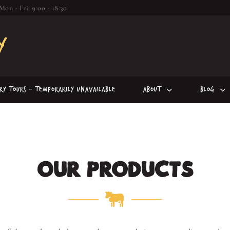
Mon - Fri: 9:00 - 18:30
iry Tours – Temporarily Unavailable
About
Blog
OUR PRODUCTS