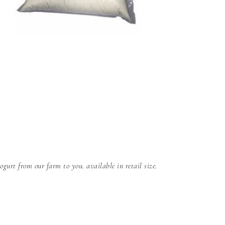
gurt from our farm to you. available in retail size.