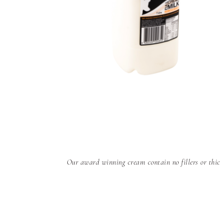
Our award winning cream contain no fillers or thic