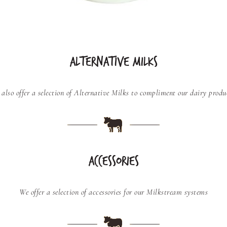
ALTERNATIVE MILKS
also offer a selection of Alternative Milks to compliment our dairy produ
ACCESSORIES
We offer a selection of accessories for our Milkstream systems