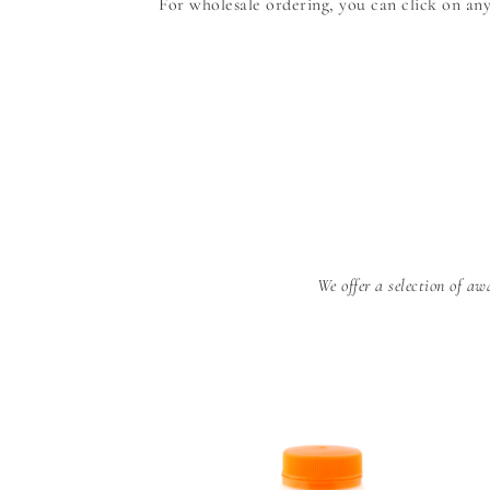
For wholesale ordering, you can click on an
We offer a selection of 