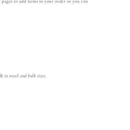
 pages to add items to your order or you can
 in retail and bulk sizes.