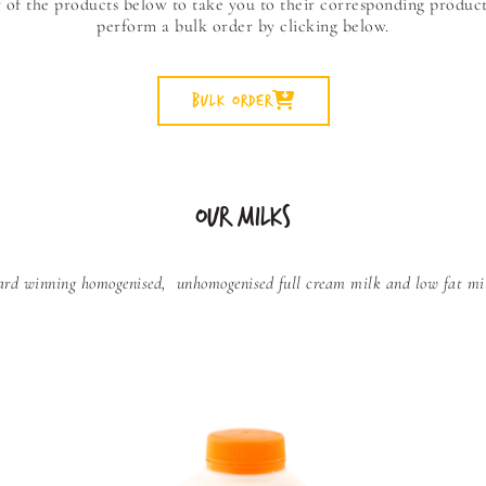
y of the products below to take you to their corresponding product
perform a bulk order by clicking below.
Bulk Order
OUR MILKS
award winning homogenised,
unhomogenised full cream milk and low fat milk