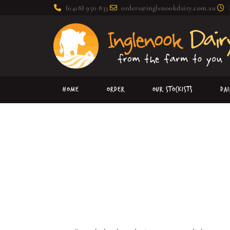
(0418) 950 833
orders@inglenookdairy.com.au
Home
Order
Our Stockists
Da