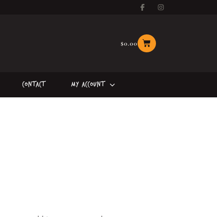
$
0.00
Contact
My Account