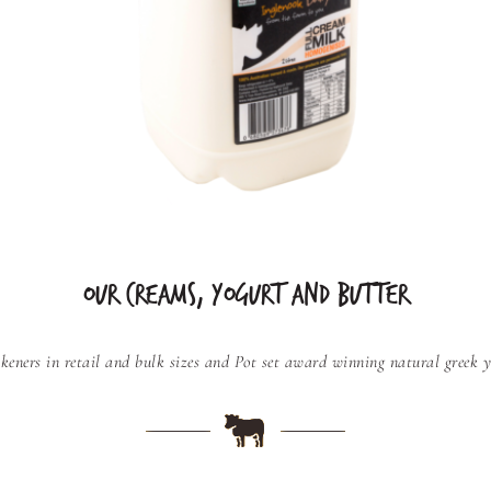
OUR CREAMS, YOGURT AND BUTTER
keners in retail and bulk sizes and
Pot set award winning natural greek yo