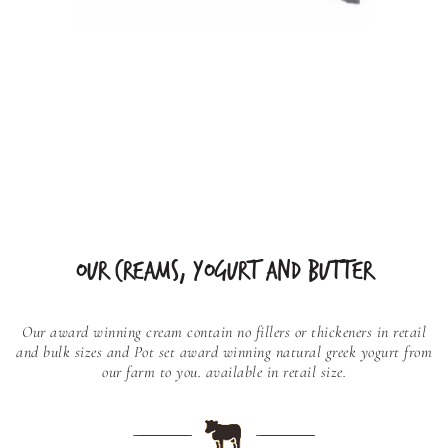
OUR CREAMS, YOGURT AND BUTTER
Our award winning cream contain no fillers or thickeners in retail
and bulk sizes and
Pot set award winning natural greek yogurt from
our farm to you. available in retail size.