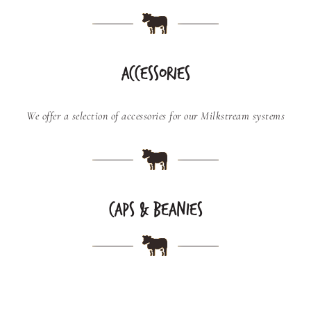
ACCESSORIES
We offer a selection of accessories for our Milkstream systems
CAPS & BEANIES