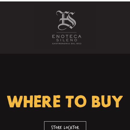
WHERE TO BUY
Store Locator