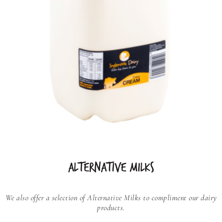
ALTERNATIVE MILKS
We also offer a selection of Alternative Milks to compliment our dairy
products.