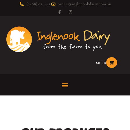
(0488) 021 412
orders@inglenookdairy.com.au
$
0.00