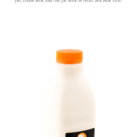
full cream milk and low fat milk in retail and bulk sizes.