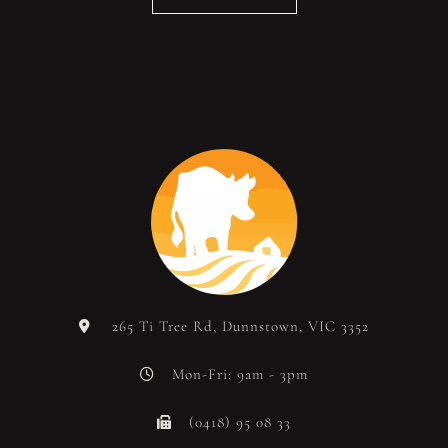
265 Ti Tree Rd, Dunnstown, VIC 3352
Mon-Fri: 9am - 3pm
(0418) 95 08 33