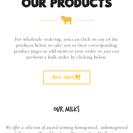
OUR PRODUCTS
For wholesale ordering, you can click on any of the
products below to take you to their corresponding
product pages to add items to your order or you can
perform a bulk order by clicking below.
Bulk Order
OUR MILKS
We offer a selection of award winning homogenised,
unhomogenised