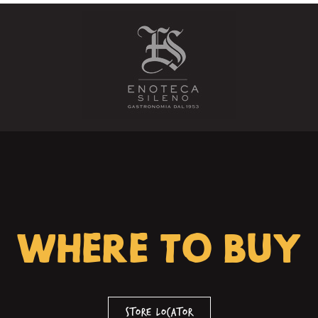
WHERE TO BUY
Store Locator