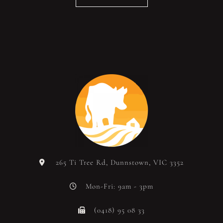
265 Ti Tree Rd, Dunnstown, VIC 3352
Mon-Fri: 9am - 3pm
(0418) 95 08 33