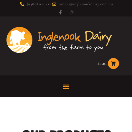
(0488) 021 412
orders@inglenookdairy.com.au
$
0.00