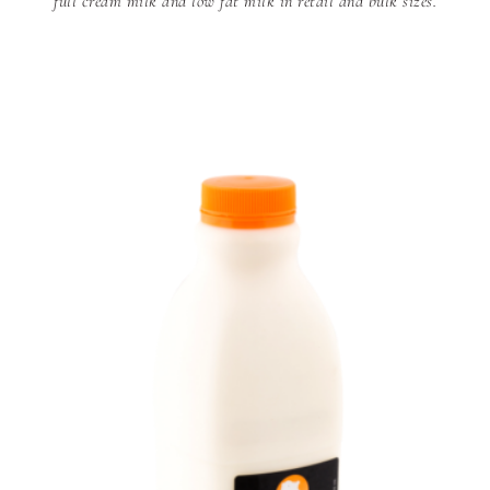
full cream milk and low fat milk in retail and bulk sizes.