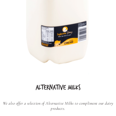
ALTERNATIVE MILKS
We also offer a selection of Alternative Milks to compliment our dairy
products.