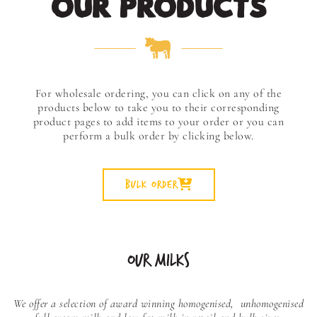
OUR PRODUCTS
For wholesale ordering, you can click on any of the
products below to take you to their corresponding
product pages to add items to your order or you can
perform a bulk order by clicking below.
Bulk Order
OUR MILKS
We offer a selection of award winning homogenised,
unhomogenised