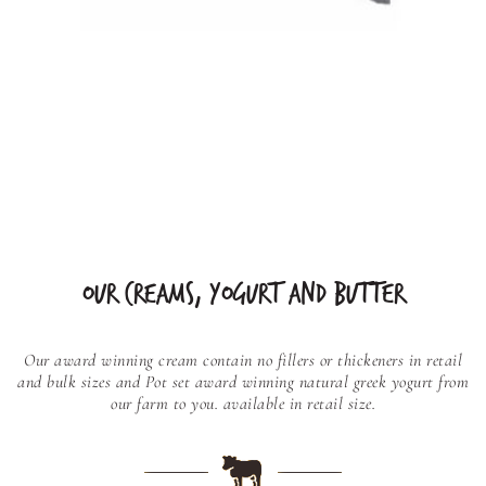
OUR CREAMS, YOGURT AND BUTTER
Our award winning cream contain no fillers or thickeners in retail
and bulk sizes and
Pot set award winning natural greek yogurt from
our farm to you. available in retail size.