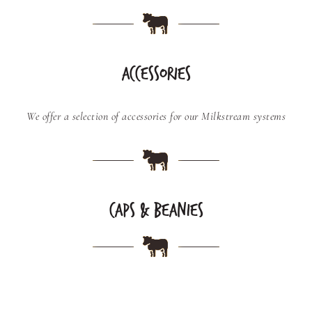
ACCESSORIES
We offer a selection of accessories for our Milkstream systems
CAPS & BEANIES