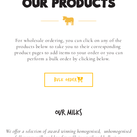
OUR PRODUCTS
For wholesale ordering, you can click on any of the
products below to take you to their corresponding
product pages to add items to your order or you can
perform a bulk order by clicking below.
Bulk Order
OUR MILKS
We offer a selection of award winning homogenised,
unhomogenised