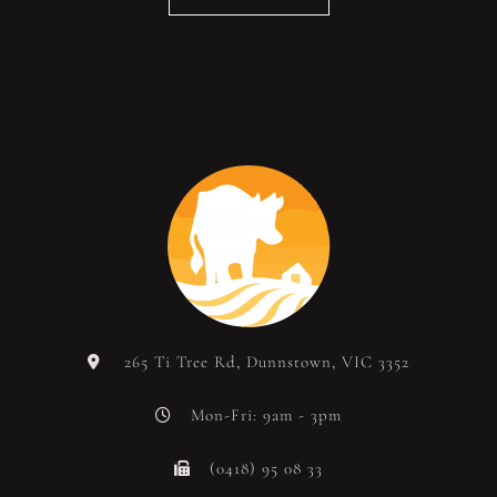
265 Ti Tree Rd, Dunnstown, VIC 3352
Mon-Fri: 9am - 3pm
(0418) 95 08 33