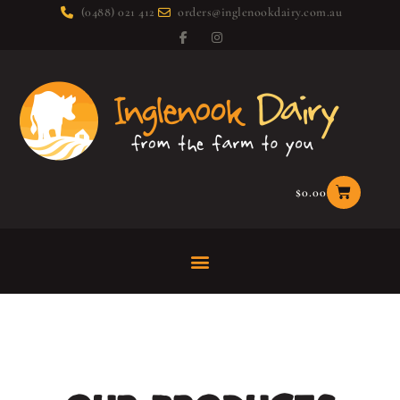
(0488) 021 412
orders@inglenookdairy.com.au
$
0.00