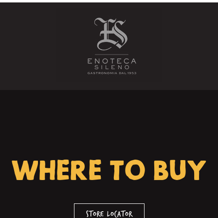
WHERE TO BUY
Store Locator