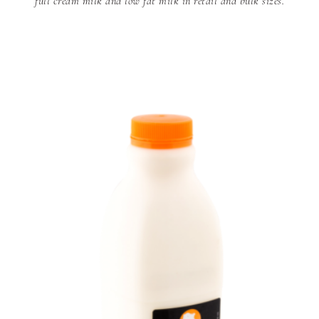
full cream milk and low fat milk in retail and bulk sizes.