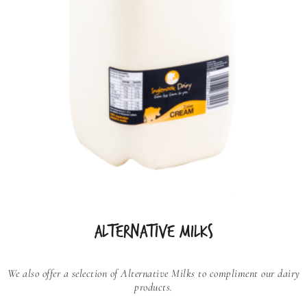
ALTERNATIVE MILKS
We also offer a selection of Alternative Milks to compliment our dairy
products.