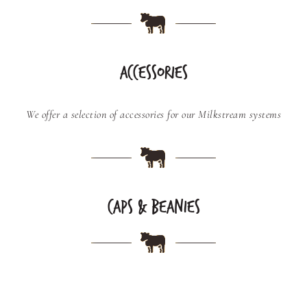
ACCESSORIES
We offer a selection of accessories for our Milkstream systems
CAPS & BEANIES