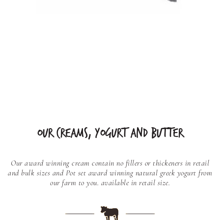
OUR CREAMS, YOGURT AND BUTTER
Our award winning cream contain no fillers or thickeners in retail
and bulk sizes and
Pot set award winning natural greek yogurt from
our farm to you. available in retail size.